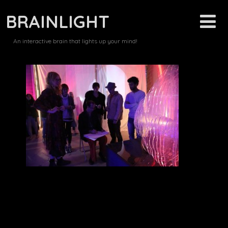
BRAINLIGHT
An interactive brain that lights up your mind!